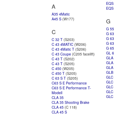
EQS
A
EQS 
A35 4Matic
A45 S
(W177)
G
G 55
C
G 63
G 63
C 32 T
(S203)
G 63
C 43 4MATIC
(W206)
G 65
C 43 4Matic T
(S206)
GL 6
C 43 Coupe
(C205 facelift)
GLA
C 43 T
(S202)
GLA
C 43 T
(S205)
GLA 
C 450
(W205)
GLB
C 450 T
(S205)
GLC
C 63 S T
(S205)
GLC
C63 S E Performance
GLC
C63 S E Performance T-
GLC 
Modell
GLC 
CLA 35
CLA 35 Shooting Brake
CLA 45
(C 118)
CLA 45 S