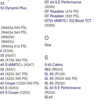
GT 63 S E Performance
 53
(X290)
53 Dynamic Plus
GT Roadster
(476 PS)
GT Roadster
(530 PS)
GT53 4MATIC+ EQ Boost TCT
(X290)
(W463a 500 PS)
(W463a 544 PS)
O
(W463b)
(W463c)
One
(W463a 612 PS)
3
(X166)
 35
(H247)
S
 45
(X156 360 PS)
45 S 4MATIC+
(H247)
S 63 Cabrio
 35
(X247)
S63
(W223)
 43
(X253 367 PS)
SL 55
(R129)
 43
(X253 390 PS)
SL 55
(R230 500 PS)
 43 Coupe
(C253 390 PS)
SL 63
(R232)
63 S
(X253)
SL 63 S E Performance
63 S Coupe
(C253)
(R232)
SL43