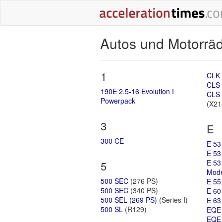
Autos und Motorr
1
CLK 
CLS 
190E 2.5-16 Evolution I
CLS 
Powerpack
(X21
3
E
300 CE
E 53
E 53
E 53
5
Mode
500 SEC
(276 PS)
E 55
500 SEC
(340 PS)
E 60
500 SEL (269 PS)
(Series I)
E 63
500 SL
(R129)
EQE
EQE 