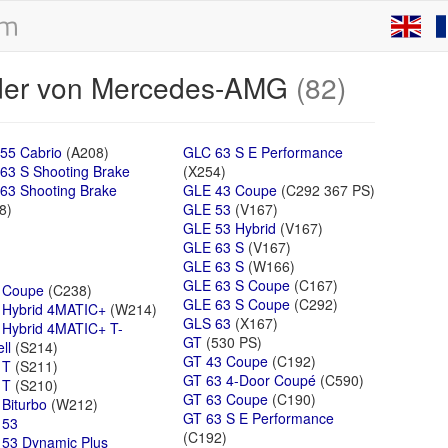
äder von Mercedes-AMG
(82)
55 Cabrio
(A208)
GLC 63 S E Performance
63 S Shooting Brake
(X254)
63 Shooting Brake
GLE 43 Coupe
(C292 367 PS)
8)
GLE 53
(V167)
GLE 53 Hybrid
(V167)
GLE 63 S
(V167)
GLE 63 S
(W166)
GLE 63 S Coupe
(C167)
 Coupe
(C238)
GLE 63 S Coupe
(C292)
 Hybrid 4MATIC+
(W214)
GLS 63
(X167)
 Hybrid 4MATIC+ T-
GT
(530 PS)
ll
(S214)
GT 43 Coupe
(C192)
 T
(S211)
GT 63 4-Door Coupé
(C590)
 T
(S210)
GT 63 Coupe
(C190)
 Biturbo
(W212)
GT 63 S E Performance
 53
(C192)
53 Dynamic Plus